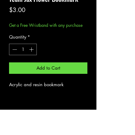
Price
$3.00
Get a Free Wristband with any purchase
Quantity
*
Add to Cart
Acrylic and resin bookmark
Subscribe Form