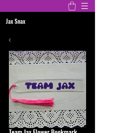
Jax Snax
Team Jax Flower Bookmark