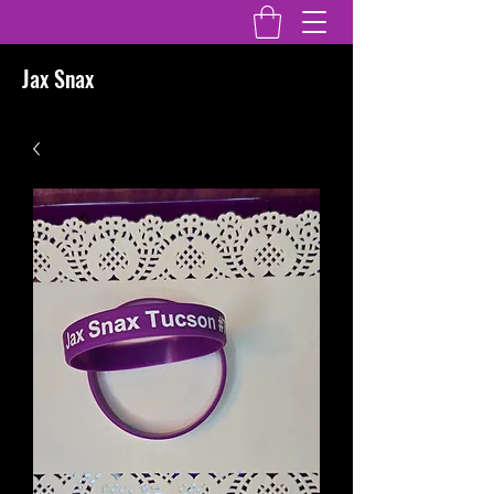
Jax Snax