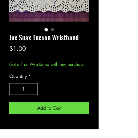
Jax Snax Tucson Wristband
Price
$1.00
Get a Free Wristband with any purchase
Quantity
*
Add to Cart