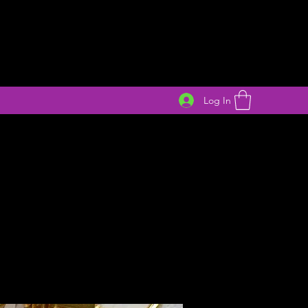
Log In