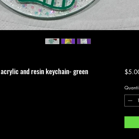
acrylic and resin keychain- green
$5.0
Quanti