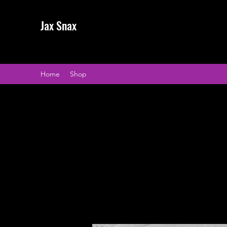
Jax Snax
Home
Shop