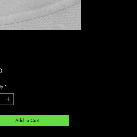
Price
0
ty
*
Add to Cart