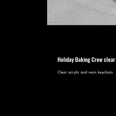
Holiday Baking Crew clear 
Clear acrylic and resin keychain