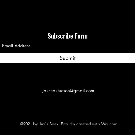
Subscribe Form
Submit
Jaxsnaxtucson@gmail.com
©2021 by Jax's Snax. Proudly created with Wix.com