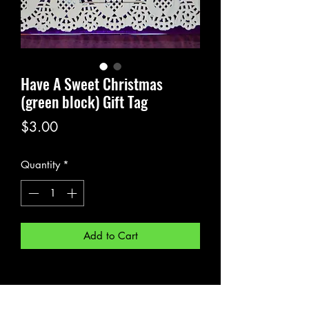
Have A Sweet Christmas
(green block) Gift Tag
Price
$3.00
Quantity
*
Add to Cart