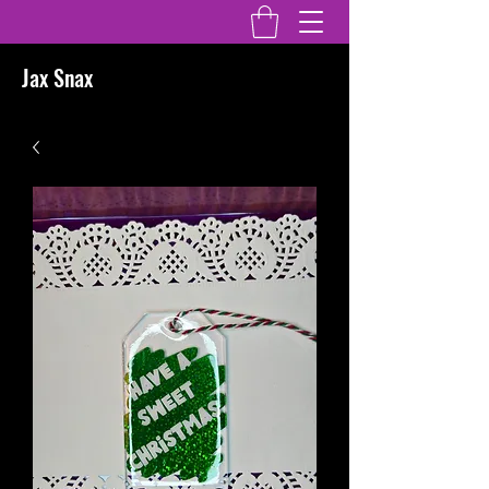
Jax Snax