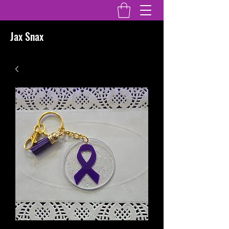
Jax Snax