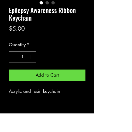
Epilepsy Awareness Ribbon
Keychain
Price
$5.00
Quantity
*
Add to Cart
Acrylic and resin keychain