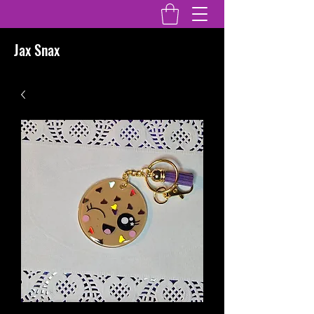
Jax Snax