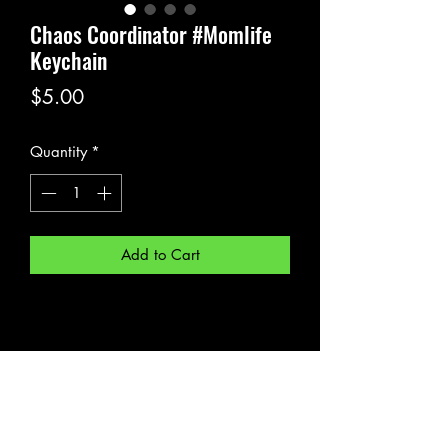
Chaos Coordinator #Momlife
Keychain
Price
$5.00
Quantity
*
Add to Cart
Subscribe Form