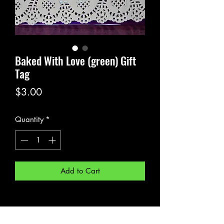
Baked With Love (green) Gift
Tag
Price
$3.00
Quantity
*
Add to Cart