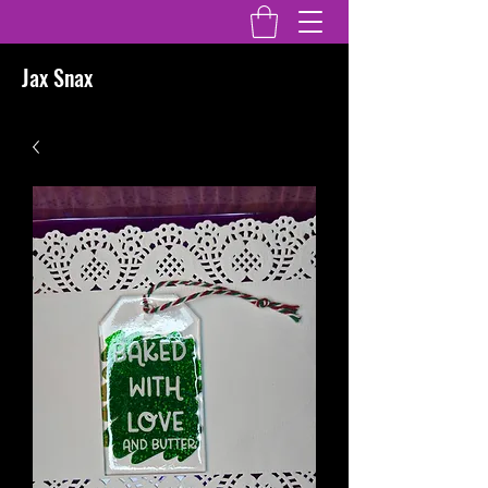
Jax Snax