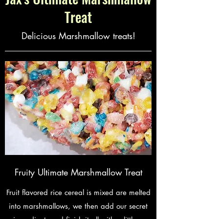
Treat
Delicious Marshmallow treats!
Fruity Ultimate Marshmallow Treat
Fruit flavored rice cereal is mixed are melted
into marshmallows, we then add our secret