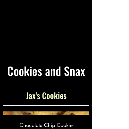
Cookies and Snax
Jax's Cookies
Chocolate Chip Cookie