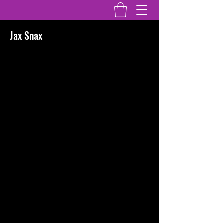
Jax Snax