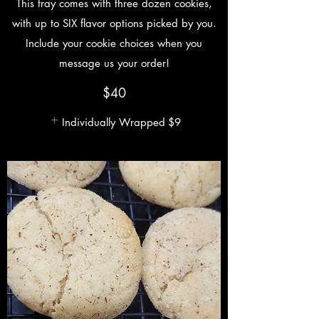
This tray comes with three dozen cookies,
with up to SIX flavor options picked by you.
Include your cookie choices when you
message us your order!
$40
Individually Wrapped
$9