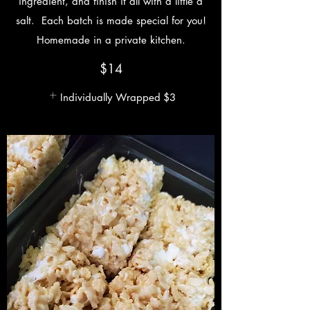
ingredient, and finish it all with a little a
salt. Each batch is made special for you!
Homemade in a private kitchen.
$14
Individually Wrapped
$3