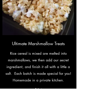
Ultimate Marshmallow Treats
Rice cereal is mixed are melted into
marshmallows, we then add our secret
ingredient, and finish it all with a little a
salt. Each batch is made special for you!
Homemade in a private kitchen.
$14
Individually Wrapped
$3