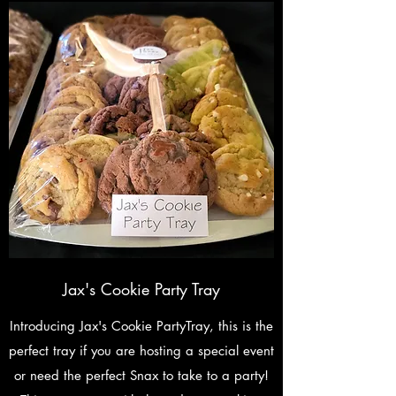
Jax's Cookie Party Tray
Introducing Jax's Cookie PartyTray, this is the
perfect tray if you are hosting a special event
or need the perfect Snax to take to a party!