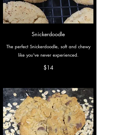
Snickerdoodle
The perfect Snickerdoodle, soft and chewy
like you've never experienced.
$14