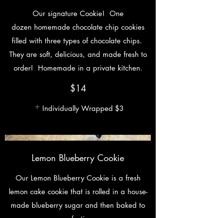
Our signature Cookie! One
dozen homemade chocolate chip cookies
filled with three types of chocolate chips.
They are soft, delicious, and made fresh to
order! Homemade in a private kitchen.
$14
Individually Wrapped
$3
Lemon Blueberry Cookie
Our Lemon Blueberry Cookie is a fresh
lemon cake cookie that is rolled in a house-
made blueberry sugar and then baked to