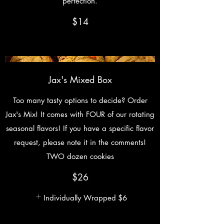
perfection.
$14
Jax's Mixed Box
Too many tasty options to decide? Order
Jax's Mix! It comes with FOUR of our rotating
seasonal flavors! If you have a specific flavor
request, please note it in the comments!
TWO dozen cookies
$26
Individually Wrapped
$6