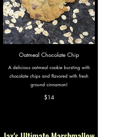
Oatmeal Chocolate Chip
A delicious oatmeal cookie bursting with
chocolate chips and flavored with fresh
ground cinnamon!
$14
Jax's Ultimate Marshmallow