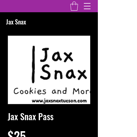
Jax Snax
Jax Snax Pass
$25