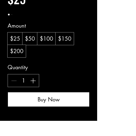
Amount
$25
$50
$100
$150
$200
Quantity
Buy Now